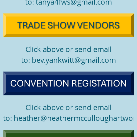
to: tanya4fws@gmail.com
Click above or send email
to: bev.yankwitt@gmail.com
Click above or send email
to: heather@heathermcculloughartwor