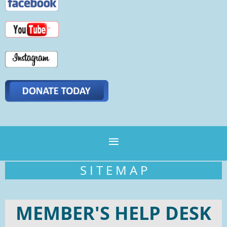
S I T E M A P
MEMBER'S HELP DESK