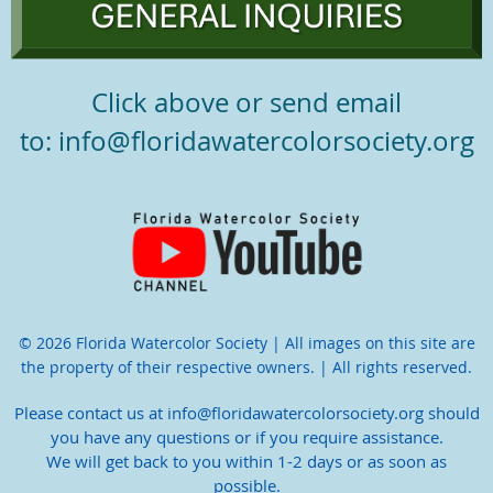
Click above or send email
to: info@floridawatercolorsociety.org
© 2026 Florida Watercolor Society | All images on this site are
the property of their respective owners. | All rights reserved.
Please contact us at info@floridawatercolorsociety.org should
you have any questions or if you require assistance.
We will get back to you within 1-2 days or as soon as
possible.