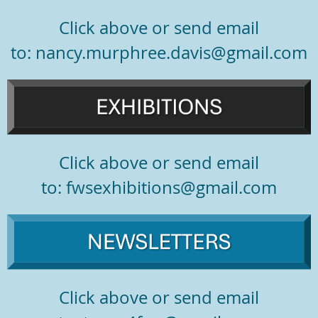
Click above or send email
to: nancy.murphree.davis@gmail.com
Click above or send email
to:
fwsexhibitions@gmail.com
Click above or send email