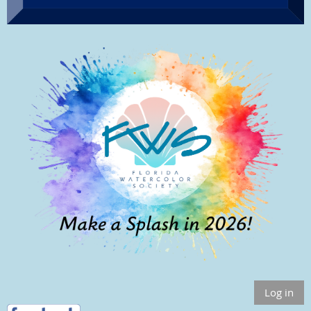
Log in