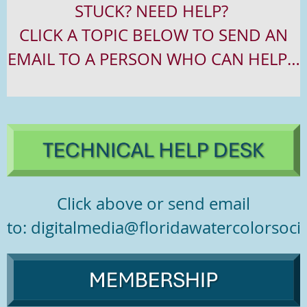
STUCK? NEED HELP?
CLICK
A
TOPIC
BELOW TO
SEND
AN
EMAIL TO
A
PERSON
WHO
CAN HELP…
Click above or send email
to: digitalmedia@floridawatercolorsocie