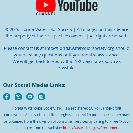
© 2026 Florida Watercolor Society | All images on this site are
the property of their respective owners. | All rights reserved.
Please contact us at info@floridawatercolorsociety.org should
you have any questions or if you require assistance.
We will get back to you within 1-2 days or as soon as
possible.
Our Social Media Links:
Florida Watercolor Society, Inc. is a registered 501(c)(3) non-profit
corporation. A copy of the official registration and financial information may
be obtained from the division of consumer services by calling toll-free 1-800-
help-fla) or from the website:
https://www.fdacs.gov/Consumer-