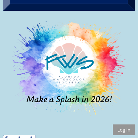
Log in