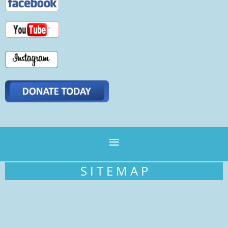
S I T E M A P