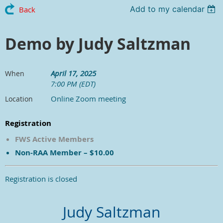
Add to my calendar
Back
Demo by Judy Saltzman
April 17, 2025
When
7:00 PM (EDT)
Online Zoom meeting
Location
Registration
FWS Active Members
Non-RAA Member – $10.00
Registration is closed
Judy Saltzman