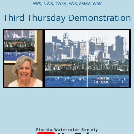
AWS,
NWS,
TWSA, FWS, ASMA, WIW
Third Thursday Demonstration