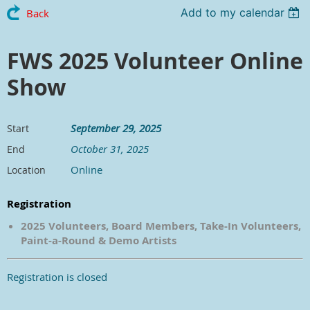
Add to my calendar
Back
FWS 2025 Volunteer Online
Show
September 29, 2025
Start
October 31, 2025
End
Online
Location
Registration
2025 Volunteers, Board Members, Take-In Volunteers,
Paint-a-Round & Demo Artists
Registration is closed