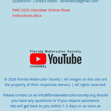
Questions? Contact Robin - fws4news@gmail.com
FWS 2025 Volunteer Online Show
Instructions.docx
© 2026 Florida Watercolor Society | All images on this site are
the property of their respective owners. | All rights reserved.
Please contact us at info@floridawatercolorsociety.org should
you have any questions or if you require assistance.
We will get back to you within 1-2 days or as soon as