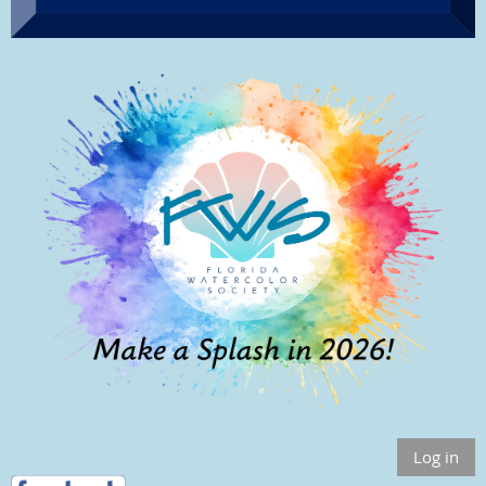
Log in