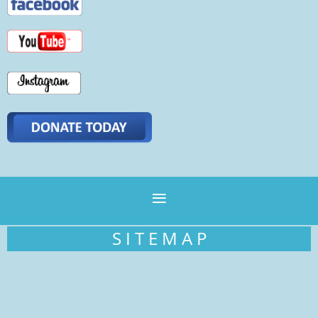
S I T E M A P