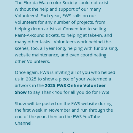
The Florida Watercolor Society could not exist
without the help and support of our many
Volunteers! Each year, FWS calls on our
Volunteers for any number of projects, from
helping demo artists at Convention to selling
Paint-A-Round tickets, to helping at take-in, and
many other tasks. Volunteers work behind-the-
scenes, too, all year long, helping with fundraising,
website maintenance, and even coordinating
other Volunteers.
Once again, FWS is inviting all of you who helped
us in 2025 to show a piece of your watermedia
artwork in the
2025 FWS Online Volunteer
Show
to say Thank You for all you do for FWS!
Show will be posted on the FWS website during
the first week in November and run through the
end of the year, then on the FWS YouTube
Channel.