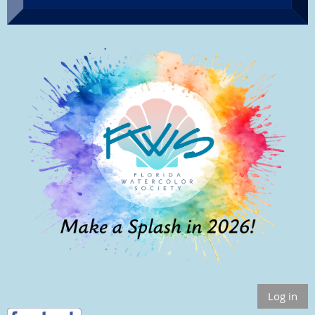
Log in