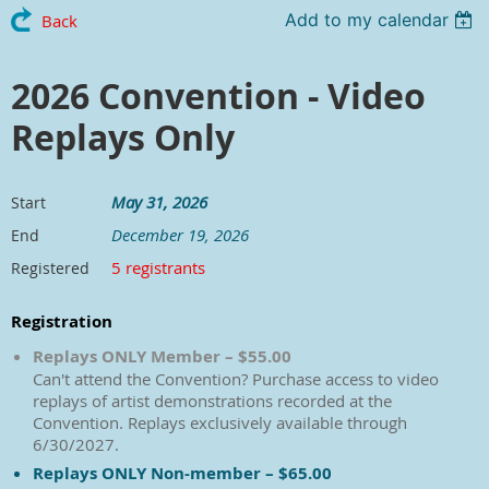
Add to my calendar
Back
2026 Convention - Video
Replays Only
May 31, 2026
Start
December 19, 2026
End
5 registrants
Registered
Registration
Replays ONLY Member – $55.00
Can't attend the Convention? Purchase access to video
replays of artist demonstrations recorded at the
Convention. Replays exclusively available through
6/30/2027.
Replays ONLY Non-member – $65.00