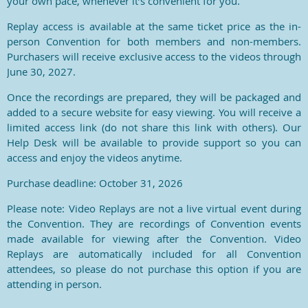
your own pace, whenever it’s convenient for you.
Replay access is available at the same ticket price as the in-
person Convention for both members and non-members.
Purchasers will receive exclusive access to the videos through
June 30, 2027.
Once the recordings are prepared, they will be packaged and
added to a secure website for easy viewing. You will receive a
limited access link (do not share this link with others). Our
Help Desk will be available to provide support so you can
access and enjoy the videos anytime.
Purchase deadline: October 31, 2026
Please note: Video Replays are not a live virtual event during
the Convention. They are recordings of Convention events
made available for viewing after the Convention. Video
Replays are automatically included for all Convention
attendees, so please do not purchase this option if you are
attending in person.