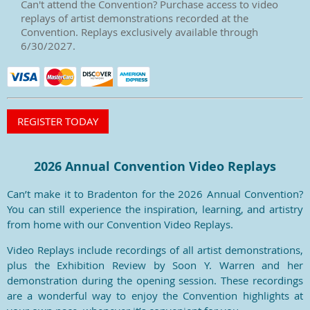
Can't attend the Convention? Purchase access to video
replays of artist demonstrations recorded at the
Convention. Replays exclusively available through
6/30/2027.
2026 Annual Convention Video Replays
Can’t make it to Bradenton for the 2026 Annual Convention?
You can still experience the inspiration, learning, and artistry
from home with our Convention Video Replays.
Video Replays include recordings of all artist demonstrations,
plus the Exhibition Review by Soon Y. Warren and her
demonstration during the opening session. These recordings
are a wonderful way to enjoy the Convention highlights at