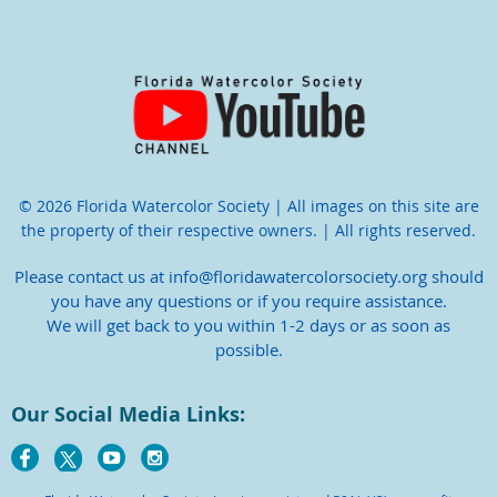
© 2026 Florida Watercolor Society | All images on this site are
the property of their respective owners. | All rights reserved.
Please contact us at info@floridawatercolorsociety.org should
you have any questions or if you require assistance.
We will get back to you within 1-2 days or as soon as
possible.
Our Social Media Links: