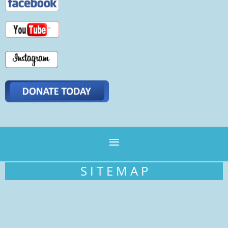
S I T E M A P